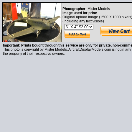
Photographer:
Mister Models
Image used for print:
Original upload image (1500 X 1000 pixels
(including any text visible)
Important: Prints bought through this service are only for private, non-comme
This photo is copyright by Mister Models. AircraftDisplayModels.com is not in any 
the property of their respective owners.