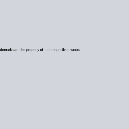
ademarks are the property of their respective owners.