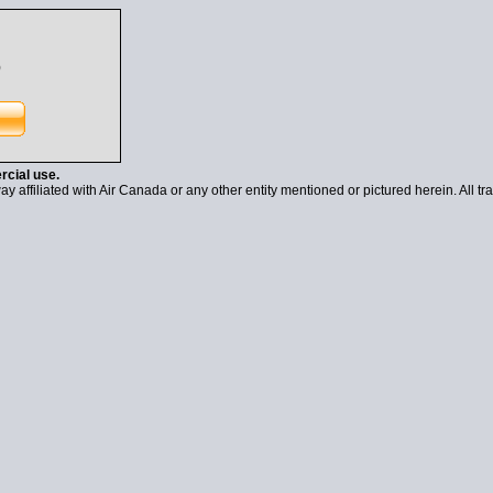
)
rcial use.
y affiliated with Air Canada or any other entity mentioned or pictured herein. All tr