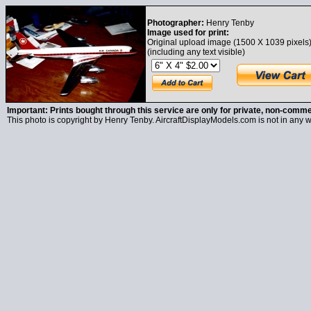
Photographer:
Henry Tenby
Image used for print:
Original upload image (1500 X 1039 pixels
(including any text visible)
Important: Prints bought through this service are only for private, non-comme
This photo is copyright by Henry Tenby. AircraftDisplayModels.com is not in any wa