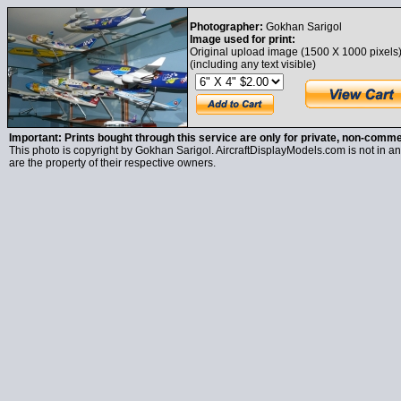
Photographer:
Gokhan Sarigol
Image used for print:
Original upload image (1500 X 1000 pixels
(including any text visible)
Important: Prints bought through this service are only for private, non-comme
This photo is copyright by Gokhan Sarigol. AircraftDisplayModels.com is not in any
are the property of their respective owners.