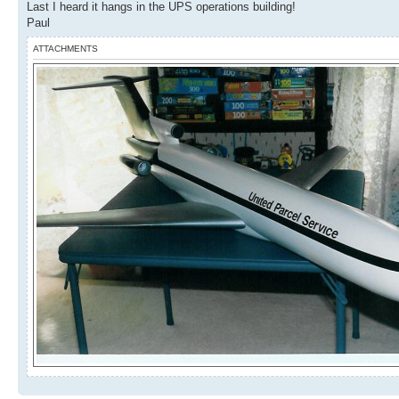
Last I heard it hangs in the UPS operations building!
Paul
ATTACHMENTS