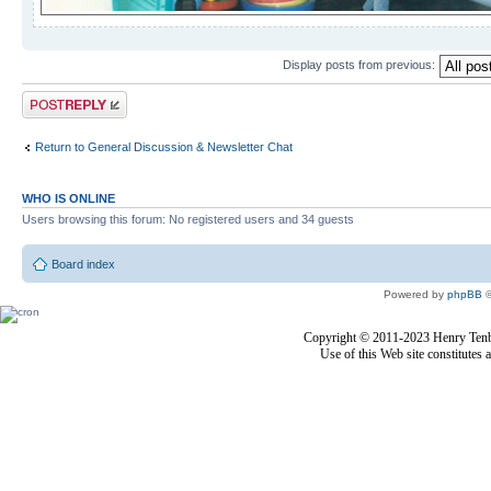
Display posts from previous:
Post a reply
Return to General Discussion & Newsletter Chat
WHO IS ONLINE
Users browsing this forum: No registered users and 34 guests
Board index
Powered by
phpBB
©