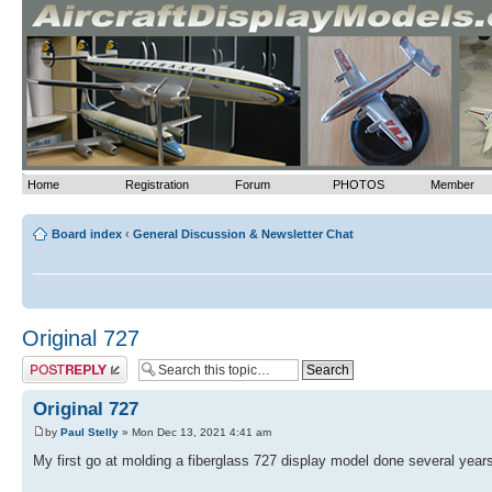
>
Home
Registration
Forum
PHOTOS
Member
Board index
‹
General Discussion & Newsletter Chat
Original 727
Post a reply
Original 727
by
Paul Stelly
» Mon Dec 13, 2021 4:41 am
My first go at molding a fiberglass 727 display model done several year