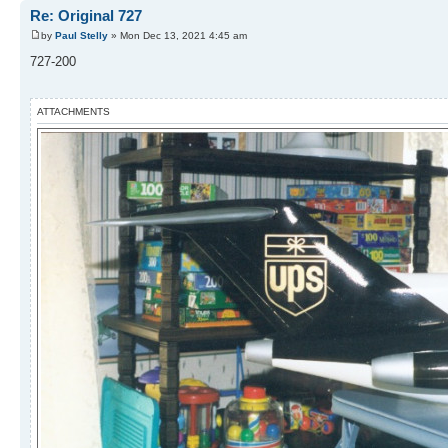
Re: Original 727
by
Paul Stelly
» Mon Dec 13, 2021 4:45 am
727-200
ATTACHMENTS