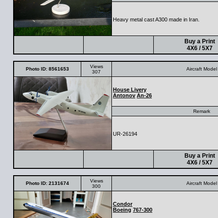
Heavy metal cast A300 made in Iran.
Buy a Print
4X6 / 5X7
Views
Photo ID: 8561653
Aircraft Model
307
House Livery
Antonov
An-26
Remark
UR-26194
Buy a Print
4X6 / 5X7
Views
Photo ID: 2131674
Aircraft Model
300
Condor
Boeing
767-300