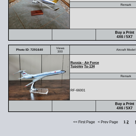
Remark
Buy a Print
4X6 / 5X7
Views
Photo ID: 7291640
Aircraft Model
300
Russia - Air Force
Tupolev
Tu-134
Remark
RF-66001
Buy a Print
4X6 / 5X7
<< First Page < Prev Page
1
2