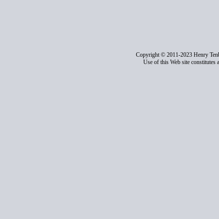
Copyright © 2011-2023 Henry Ten
Use of this Web site constitutes 