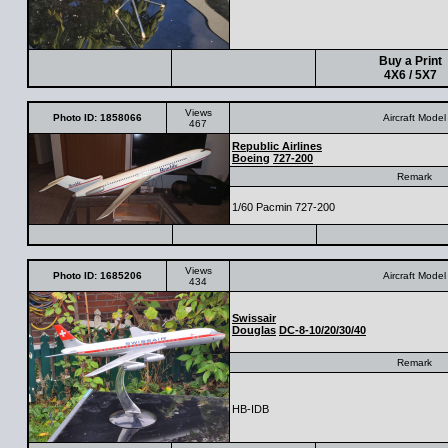
Buy a Print
4X6 / 5X7
Views
Photo ID: 1858066
Aircraft Model
467
Republic Airlines
Boeing
727-200
Remark
1/60 Pacmin 727-200
Views
Photo ID: 1685206
Aircraft Model
434
Swissair
Douglas
DC-8-10/20/30/40
Remark
HB-IDB