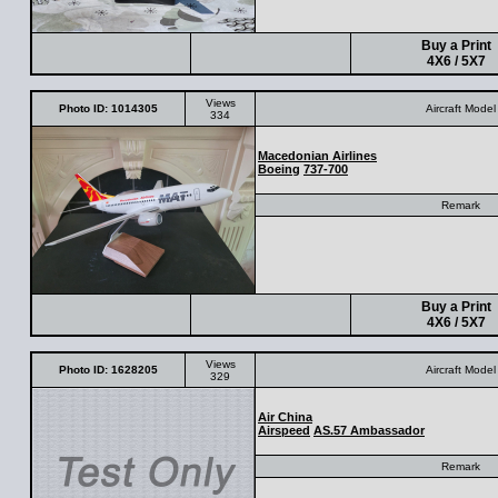
Buy a Print
4X6 / 5X7
Views
Photo ID: 1014305
Aircraft Model
334
Macedonian Airlines
Boeing
737-700
Remark
Buy a Print
4X6 / 5X7
Views
Photo ID: 1628205
Aircraft Model
329
Air China
Airspeed
AS.57 Ambassador
Remark