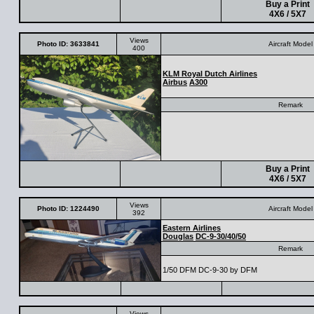
Buy a Print
4X6 / 5X7
Views
Photo ID: 3633841
Aircraft Model
400
KLM Royal Dutch Airlines
Airbus
A300
Remark
Buy a Print
4X6 / 5X7
Views
Photo ID: 1224490
Aircraft Model
392
Eastern Airlines
Douglas
DC-9-30/40/50
Remark
1/50 DFM DC-9-30 by DFM
Views