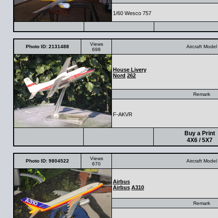
1/60 Wesco 757
Views
Photo ID: 2131488
Aircraft Model
698
House Livery
Nord
262
Remark
F-AKVR
Buy a Print
4X6 / 5X7
Views
Photo ID: 9804522
Aircraft Model
670
Airbus
Airbus
A310
Remark