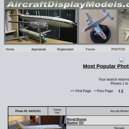
Home
Appraisals
Registration
Forum
PHOTOS
Most Popular Phot
Your search return
Photos 1 to
<< First Page < Prev Page
1
2
Views
Photo ID: 6435161
Aircraft Model
766
Royal Brunei
Boeing
757
Remark