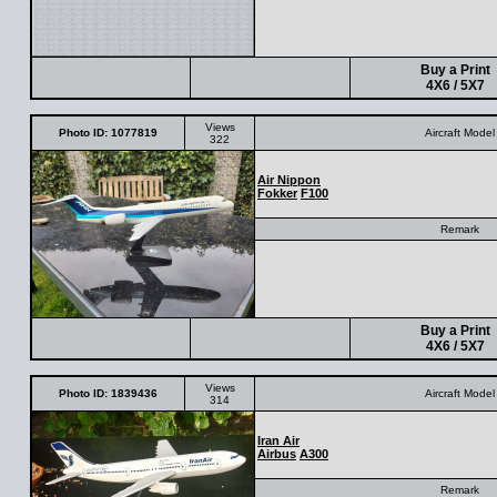
Buy a Print
4X6 / 5X7
Views
Photo ID: 1077819
Aircraft Model
322
Air Nippon
Fokker
F100
Remark
Buy a Print
4X6 / 5X7
Views
Photo ID: 1839436
Aircraft Model
314
Iran Air
Airbus
A300
Remark