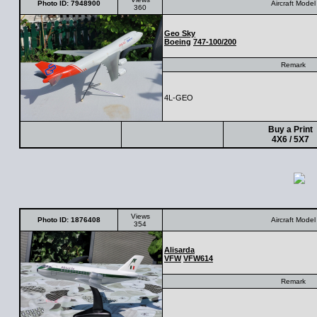
Photo ID: 7948900
Aircraft Model
360
Geo Sky
Boeing
747-100/200
Remark
4L-GEO
Buy a Print
4X6 / 5X7
Views
Photo ID: 1876408
Aircraft Model
354
Alisarda
VFW
VFW614
Remark