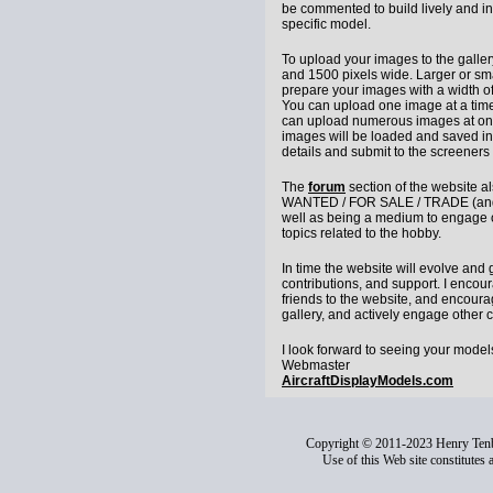
be commented to build lively and in
specific model.
To upload your images to the galle
and 1500 pixels wide. Larger or sma
prepare your images with a width of 
You can upload one image at a time 
can upload numerous images at one
images will be loaded and saved i
details and submit to the screeners 
The
forum
section of the website a
WANTED / FOR SALE / TRADE (and a
well as being a medium to engage o
topics related to the hobby.
In time the website will evolve and
contributions, and support. I encou
friends to the website, and encoura
gallery, and actively engage other c
I look forward to seeing your model
Webmaster
AircraftDisplayModels.com
Copyright © 2011-2023 Henry Ten
Use of this Web site constitutes 