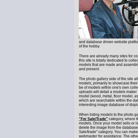
and database driven website platfor
of the hobby.
There are already many sites for co
this site is totally dedicated to coll
models that are made and assembled
and present.
The photo gallery side of the site a
models, primarily to showcase their
be of models within one's own colle
uploads will detail a models maker 
model (wood, metal, floor model, ash
which are searchable within the da
interesting image database of disp
When listing models to the photo gall
"For Sale/Trade"
category, where th
models. Once your model sells or is
delete the image from the database,
Sale/trade" category. You can make
webmaster for assistance. The other