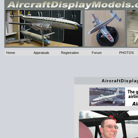
Home
Appraisals
Registration
Forum
PHOTOS
AircraftDispl