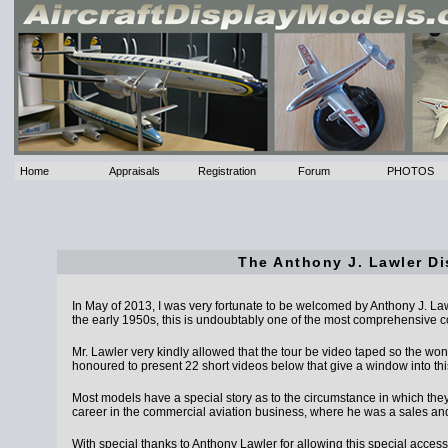
Home
Appraisals
Registration
Forum
PHOTOS
The Anthony J. Lawler Di
In May of 2013, I was very fortunate to be welcomed by Anthony J. Lawler 
the early 1950s, this is undoubtably one of the most comprehensive col
Mr. Lawler very kindly allowed that the tour be video taped so the won
honoured to present 22 short videos below that give a window into thi
Most models have a special story as to the circumstance in which the
career in the commercial aviation business, where he was a sales an
With special thanks to Anthony Lawler for allowing this special access