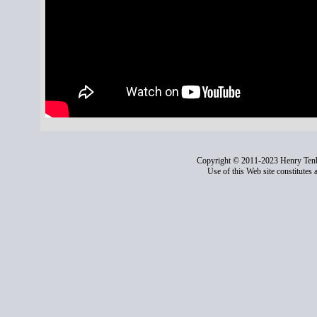
Copyright © 2011-2023 Henry Ten
Use of this Web site constitutes 