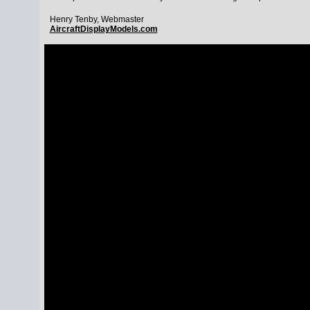
Henry Tenby, Webmaster
AircraftDisplayModels.com