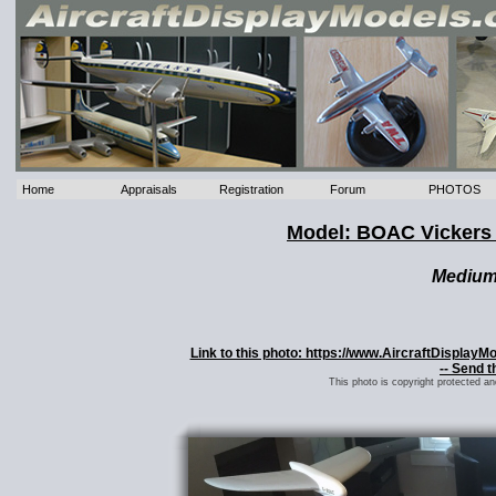
Home
Appraisals
Registration
Forum
PHOTOS
Model: BOAC Vicker
Mediu
Link to this photo: https://www.AircraftDispla
-- Send t
This photo is copyright protected a