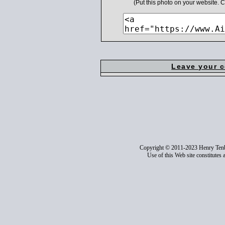
(Put this photo on your website.
Leave your 
Copyright © 2011-2023 Henry Ten
Use of this Web site constitutes 