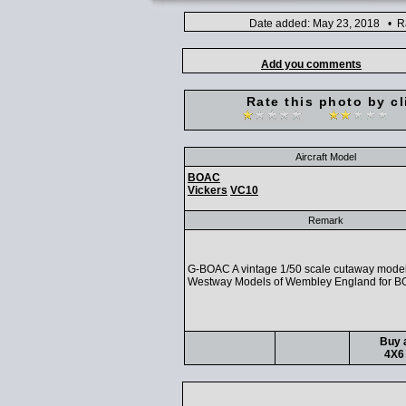
Date added: May 23, 2018 • Ra
Add you comments
Rate this photo by cl
Aircraft Model
BOAC
Vickers
VC10
Remark
G-BOAC A vintage 1/50 scale cutaway mode
Westway Models of Wembley England for B
Buy a
4X6 