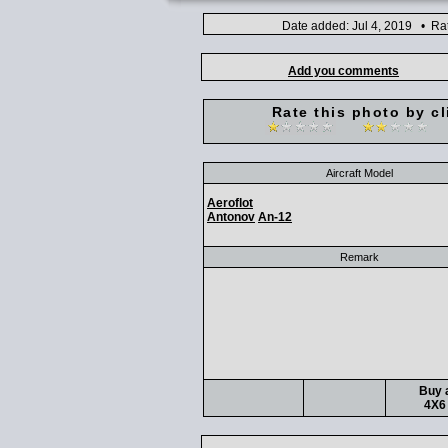
Date added: Jul 4, 2019 • Ra
Add you comments
Rate this photo by cl
Aircraft Model
Aeroflot
Antonov
An-12
Remark
Buy a
4X6 