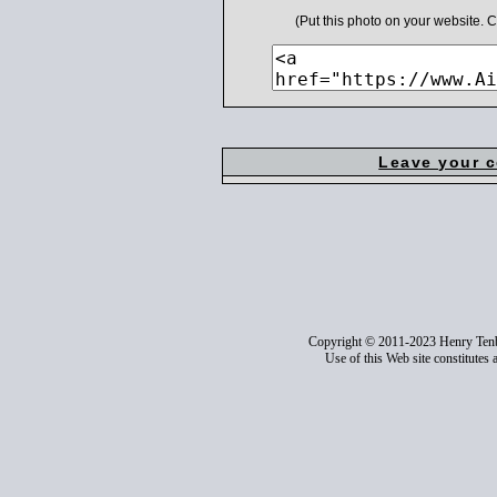
(Put this photo on your website.
Leave your 
Copyright © 2011-2023 Henry Ten
Use of this Web site constitutes 