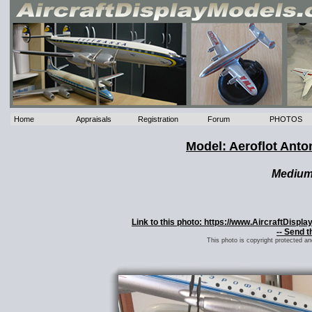
Home
Appraisals
Registration
Forum
PHOTOS
Model: Aeroflot Ant
Mediu
Link to this photo: https://www.AircraftDisp
-- Send t
This photo is copyright protected a