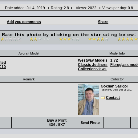
Date added: Jul 4, 2019 • Rating: 2.8 • Views: 2022 • Views per day: 0.8
Add you comments
Share
Rate this photo by clicking on the star rating below:
Aircraft Model
Model Info
Westway Models
1:72
ited
Classic Jetliners
Fibreglass mod
C10
Collection views
Remark
Collector
Gokhan Sarigol
(Seniority Date: Dec 25 2011)
Contact
Buy a Print
Send Photo
4X6 / 5X7