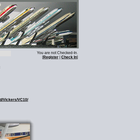
You are not Checked-In.
[
Register
|
Check In
]
s
ed/Vickers/VC10/