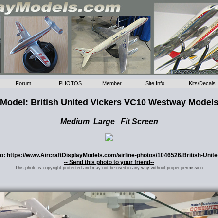
Forum
PHOTOS
Member
Site Info
Kits/Decals
Model: British United Vickers VC10 Westway Model
Medium
Large
Fit Screen
oto: https://www.AircraftDisplayModels.com/airline-photos/1046526/British-Unit
-- Send this photo to your friend--
This photo is copyright protected and may not be used in any way without proper permission