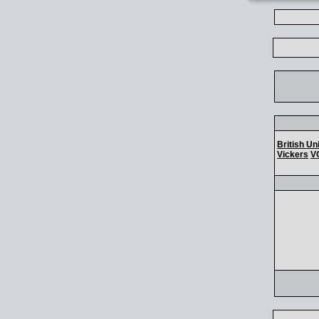
British Un
Vickers
V