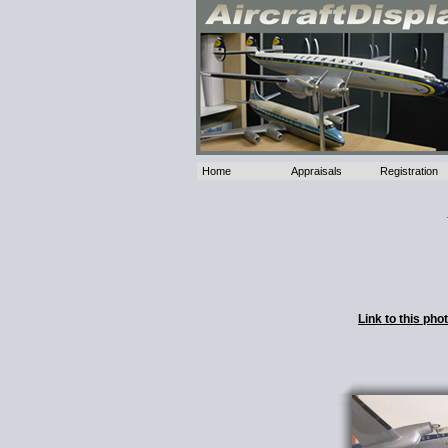
Home
Appraisals
Registration
Link to this ph