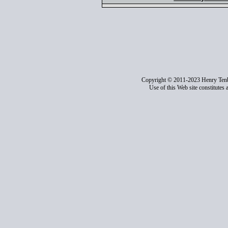
Copyright © 2011-2023 Henry Ten
Use of this Web site constitutes 