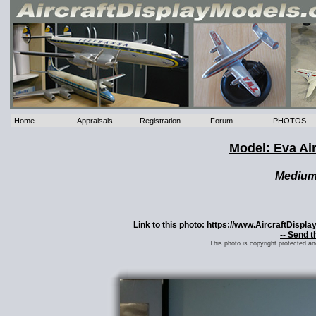
Home
Appraisals
Registration
Forum
PHOTOS
Model: Eva Ai
Mediu
Link to this photo: https://www.AircraftDisp
-- Send t
This photo is copyright protected a