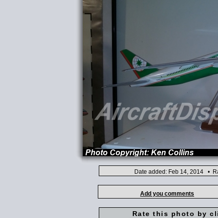
Date added: Feb 14, 2014 • Ra
Add you comments
Rate this photo by cl