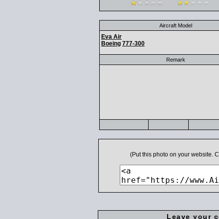
Aircraft Model
Eva Air
Boeing
777-300
Remark
(Put this photo on your website.
Leave your 