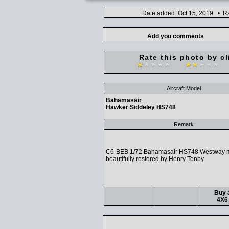
Date added: Oct 15, 2019 • Ra
Add you comments
Rate this photo by cl
Aircraft Model
Bahamasair
Hawker Siddeley
HS748
Remark
C6-BEB 1/72 Bahamasair HS748 Westway 
beautifully restored by Henry Tenby
Buy a
4X6 