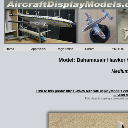
Home
Appraisals
Registration
Forum
PHOTOS
Model: Bahamasair Hawker 
Mediu
Link to this photo: https://www.AircraftDisplayModels
-- Send t
This photo is copyright protected a