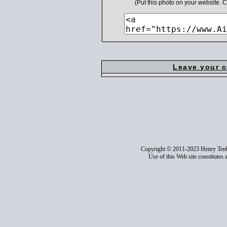
(Put this photo on your website.
Leave your 
Copyright © 2011-2023 Henry Ten
Use of this Web site constitutes 