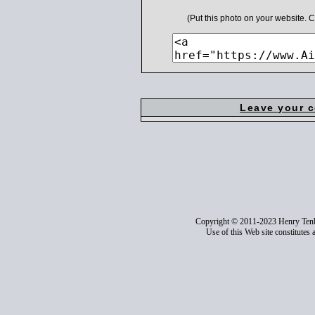
(Put this photo on your website.
Leave your 
Copyright © 2011-2023 Henry Ten
Use of this Web site constitutes 