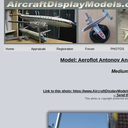
Home
Appraisals
Registration
Forum
PHOTOS
Model: Aeroflot Antonov A
Mediu
Link to this photo: https://www.AircraftDisplayMod
-- Send t
This photo is copyright protected a