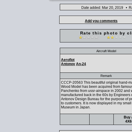
Date added: Mar 20, 2019 • Ra
Add you comments
Rate this photo by cl
Aircraft Model
Aeroflot
Antonov
An-24
Remark
CCCP-20563 This beautiful original hand-
Wood Model has been acquired from famous
Panchenko from ussr-airspace in 2002 and
manufactured back in the 60s by Engineers o
Antonov Design Bureau for the purpose of p
to customers. It is now displayed in my small
Museum in Japan.
Buy 
4X6