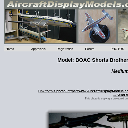
Home
Appraisals
Registration
Forum
PHOTOS
Model: BOAC Shorts Brothe
Mediu
Link to this photo: https://www.AircraftDisplayModel
-- Send t
This photo is copyright protected a