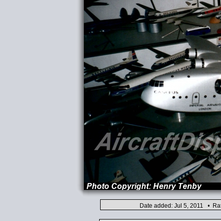
Date added: Jul 5, 2011 • Ra