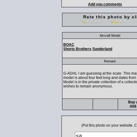
Add you comments
Rate this photo by cl
Aircraft Model
BOAC
Shorts Brothers
Sunderland
Remark
G-ADHL I am guessing at the scale. This mas
model is about four feet long and dates from 
Model is in the private collection of a collec
wishes to remain anonymous.
Buy a
4X6 
(Put this photo on your website.