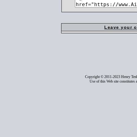
Leave your 
Copyright © 2011-2023 Henry Ten
Use of this Web site constitutes 