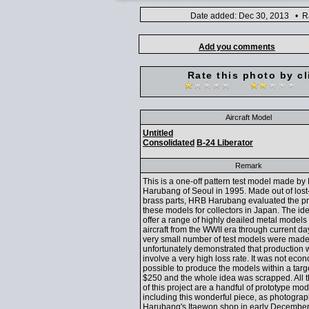
Date added: Dec 30, 2013 • Ra
Add you comments
Rate this photo by cl
Aircraft Model
Untitled
Consolidated
B-24 Liberator
Remark
This is a one-off pattern test model made b
Harubang of Seoul in 1995. Made out of lost
brass parts, HRB Harubang evaluated the pr
these models for collectors in Japan. The id
offer a range of highly deailed metal models o
aircraft from the WWII era through current da
very small number of test models were made
unfortunately demonstrated that production 
involve a very high loss rate. It was not eco
possible to produce the models within a targe
$250 and the whole idea was scrapped. All t
of this project are a handful of prototype mod
including this wonderful piece, as photogr
Harubang's Itaewon shop in early December