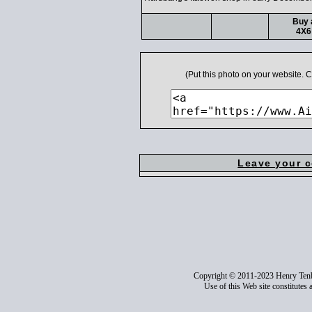
Buy 
4X6
(Put this photo on your website.
Leave your 
Copyright © 2011-2023 Henry Ten
Use of this Web site constitutes 