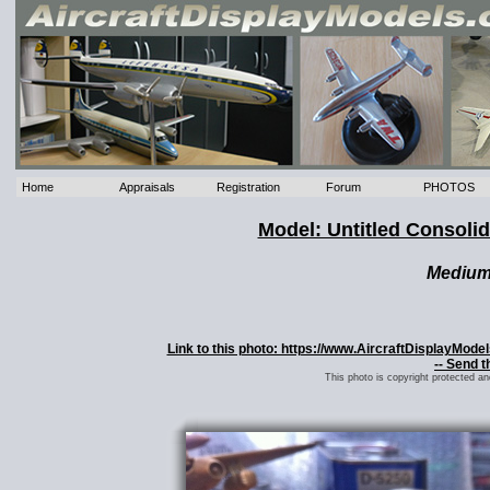
Home
Appraisals
Registration
Forum
PHOTOS
Model: Untitled Consoli
Mediu
Link to this photo: https://www.AircraftDisplayMode
-- Send t
This photo is copyright protected a