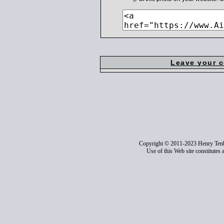
Leave your 
Copyright © 2011-2023 Henry Ten
Use of this Web site constitutes 