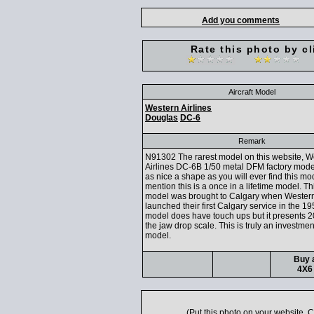
Add you comments
Rate this photo by cl
Aircraft Model
Western Airlines
Douglas
DC-6
Remark
N91302 The rarest model on this website, W
Airlines DC-6B 1/50 metal DFM factory mode
as nice a shape as you will ever find this mod
mention this is a once in a lifetime model. Th
model was brought to Calgary when Western
launched their first Calgary service in the 1
model does have touch ups but it presents 2
the jaw drop scale. This is truly an investme
model.
Buy a
4X6 
(Put this photo on your website.