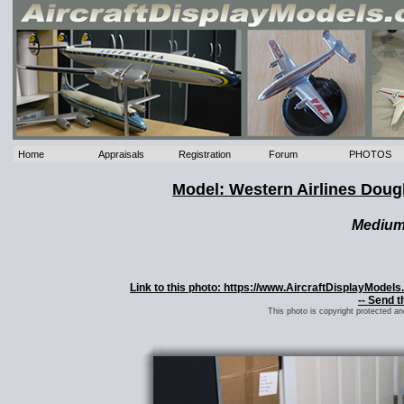
Home
Appraisals
Registration
Forum
PHOTOS
Model: Western Airlines Dou
Mediu
Link to this photo: https://www.AircraftDisplayMode
-- Send t
This photo is copyright protected a