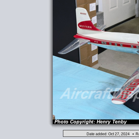
Date added: Oct 27, 2024 • Ra