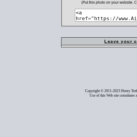
(Put this photo on your website.
Leave your 
Copyright © 2011-2023 Henry Ten
Use of this Web site constitutes 