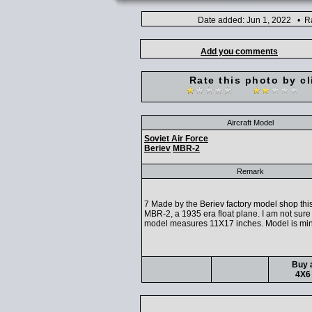
Date added: Jun 1, 2022 • Ra
Add you comments
Rate this photo by cl
Aircraft Model
Soviet Air Force
Beriev
MBR-2
Remark
7 Made by the Beriev factory model shop this
MBR-2, a 1935 era float plane. I am not sure 
model measures 11X17 inches. Model is mint
Buy a
4X6 