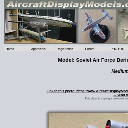
Home
Appraisals
Registration
Forum
PHOTOS
Model: Soviet Air Force Ber
Mediu
Link to this photo: https://www.AircraftDisplayMo
-- Send t
This photo is copyright protected a