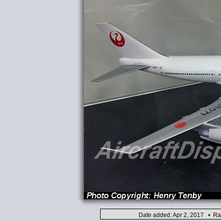
Date added: Apr 2, 2017 • Ra