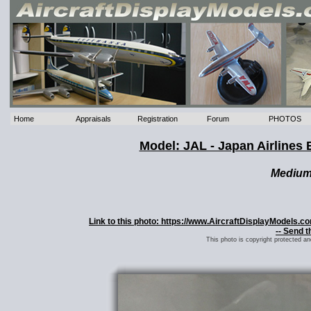
Home
Appraisals
Registration
Forum
PHOTOS
Model: JAL - Japan Airline
Mediu
Link to this photo: https://www.AircraftDisplayModels.
-- Send t
This photo is copyright protected a