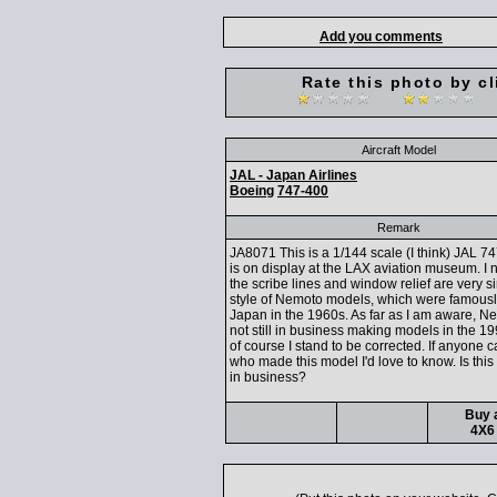
Add you comments
Rate this photo by cl
Aircraft Model
JAL - Japan Airlines
Boeing
747-400
Remark
JA8071 This is a 1/144 scale (I think) JAL 7
is on display at the LAX aviation museum. I n
the scribe lines and window relief are very si
style of Nemoto models, which were famous
Japan in the 1960s. As far as I am aware, 
not still in business making models in the 1
of course I stand to be corrected. If anyone c
who made this model I'd love to know. Is this 
in business?
Buy a
4X6 