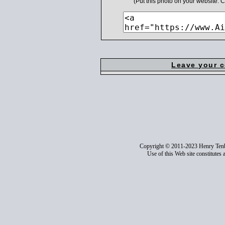
(Put this photo on your website.
Leave your 
Copyright © 2011-2023 Henry Ten
Use of this Web site constitutes 