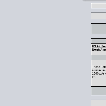
US Air Fo
North Ame
These Fom
aluminium 
1960s. As c
lot.