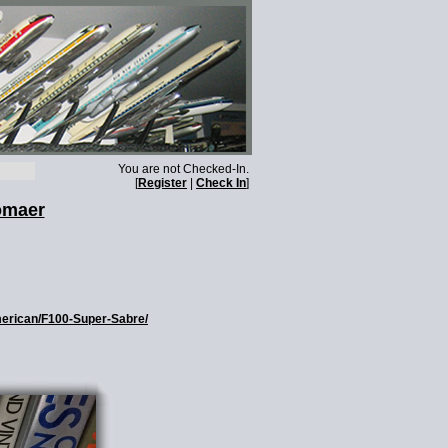
You are not Checked-In.
[
Register
|
Check In
]
omaer
American/F100-Super-Sabre/