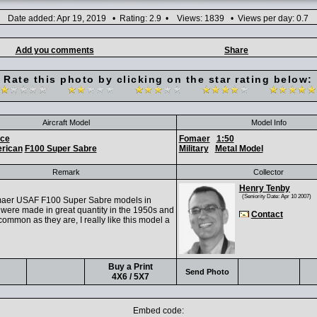
Date added: Apr 19, 2019 • Rating: 2.9 • Views: 1839 • Views per day: 0.7
Add you comments
Share
Rate this photo by clicking on the star rating below:
Aircraft Model
Model Info
rce
Fomaer
1:50
rican
F100 Super Sabre
Military
Metal Model
Remark
Collector
Henry Tenby
(Seniority Date: Apr 10 2007)
aer USAF F100 Super Sabre models in
were made in great quantity in the 1950s and
Contact
ommon as they are, I really like this model a
Buy a Print
Send Photo
4X6 / 5X7
Embed code: