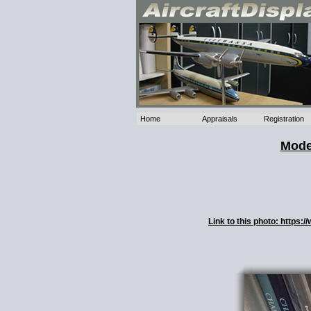
Home
Appraisals
Registration
Mode
Link to this photo: https