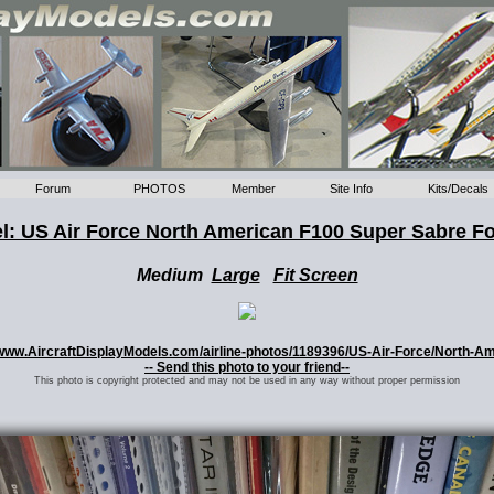
Forum
PHOTOS
Member
Site Info
Kits/Decals
l: US Air Force North American F100 Super Sabre F
Medium
Large
Fit Screen
://www.AircraftDisplayModels.com/airline-photos/1189396/US-Air-Force/North-
-- Send this photo to your friend--
This photo is copyright protected and may not be used in any way without proper permission