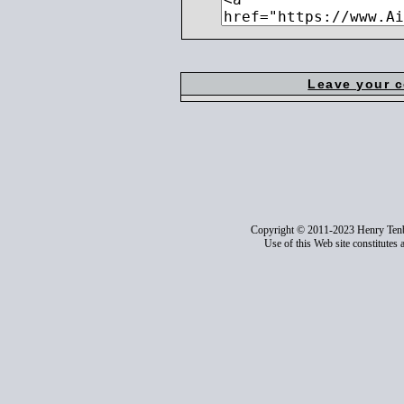
Leave your 
Copyright © 2011-2023 Henry Ten
Use of this Web site constitutes 