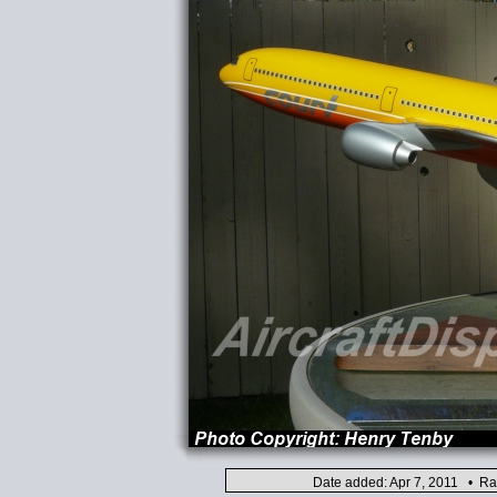
Date added: Apr 7, 2011 • Ra