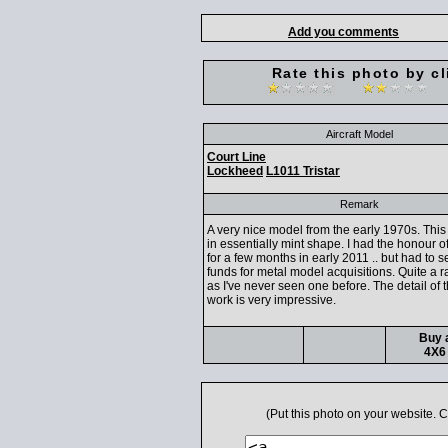
Add you comments
Rate this photo by cl
Aircraft Model
Court Line
Lockheed
L1011 Tristar
Remark
A very nice model from the early 1970s. This
in essentially mint shape. I had the honour o
for a few months in early 2011 .. but had to sel
funds for metal model acquisitions. Quite a ra
as I've never seen one before. The detail of 
work is very impressive.
Buy a
4X6 
(Put this photo on your website.