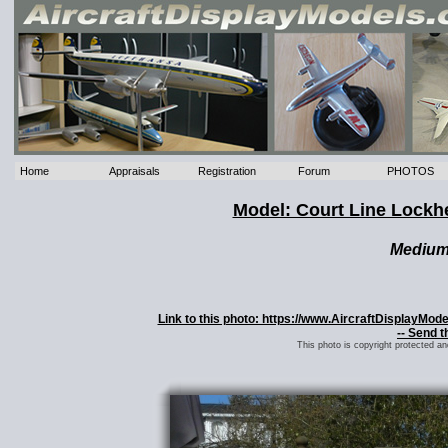
Home
Appraisals
Registration
Forum
PHOTOS
Model: Court Line Lockhe
Mediu
Link to this photo: https://www.AircraftDisplayMod
-- Send t
This photo is copyright protected a