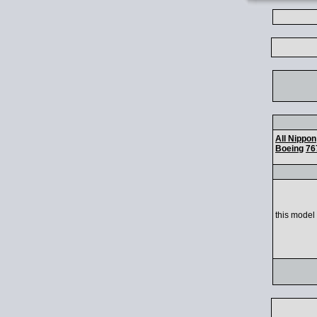
All Nippon
Boeing
76
this model