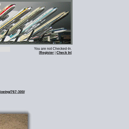
You are not Checked-In.
[
Register
|
Check In
]
Boeing/767-300/