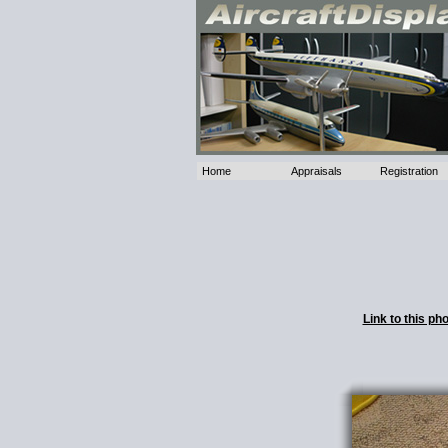
Home
Appraisals
Registration
Link to this p