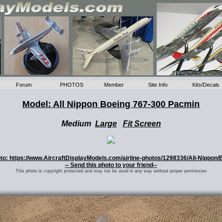
Forum
PHOTOS
Member
Site Info
Kits/Decals
Model: All Nippon Boeing 767-300 Pacmin
Medium
Large
Fit Screen
hoto: https://www.AircraftDisplayModels.com/airline-photos/1298336/All-Nippon/
-- Send this photo to your friend--
This photo is copyright protected and may not be used in any way without proper permission