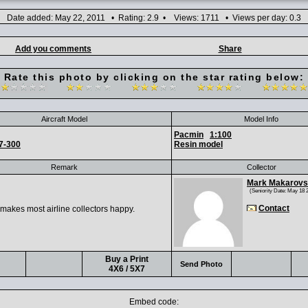
Date added: May 22, 2011 • Rating: 2.9 • Views: 1711 • Views per day: 0.3
Add you comments
Share
Rate this photo by clicking on the star rating below:
Aircraft Model
Model Info
Pacmin
1:100
7-300
Resin model
Remark
Collector
Mark Makarov
(Seniority Date: May 18 
Contact
 makes most airline collectors happy.
Buy a Print
Send Photo
4X6 / 5X7
Embed code: