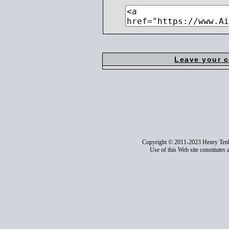
Leave your 
Copyright © 2011-2023 Henry Ten
Use of this Web site constitutes 