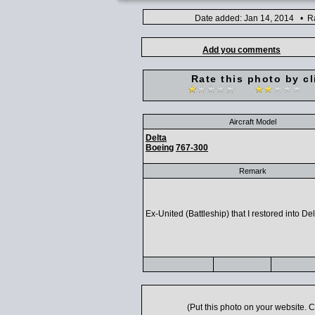
Date added: Jan 14, 2014 • Ra
Add you comments
Rate this photo by cl
Aircraft Model
Delta
Boeing
767-300
Remark
Ex-United (Battleship) that I restored into Del
(Put this photo on your website.