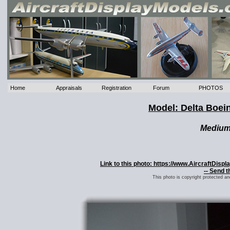
Home
Appraisals
Registration
Forum
PHOTOS
Model: Delta Boein
Mediu
Link to this photo: https://www.AircraftDis
-- Send t
This photo is copyright protected a