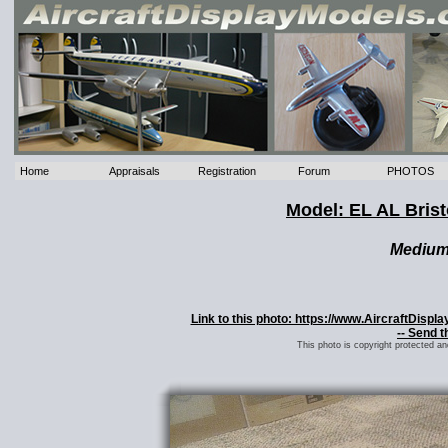
Home
Appraisals
Registration
Forum
PHOTOS
Model: EL AL Bris
Mediu
Link to this photo: https://www.AircraftDispl
-- Send t
This photo is copyright protected a