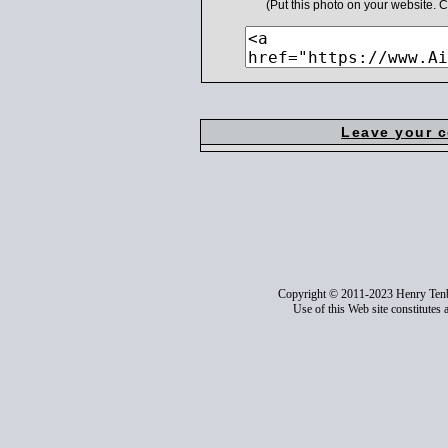
(Put this photo on your website.
Leave your 
Copyright © 2011-2023 Henry Ten
Use of this Web site constitutes 