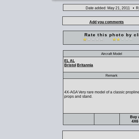
Date added: May 21, 2011 • Ra
Add you comments
Rate this photo by cl
Aircraft Model
EL AL
Bristol
Britannia
Remark
4X-AGA Very rare model of a classic proplin
props and stand.
Buy a
4X6 