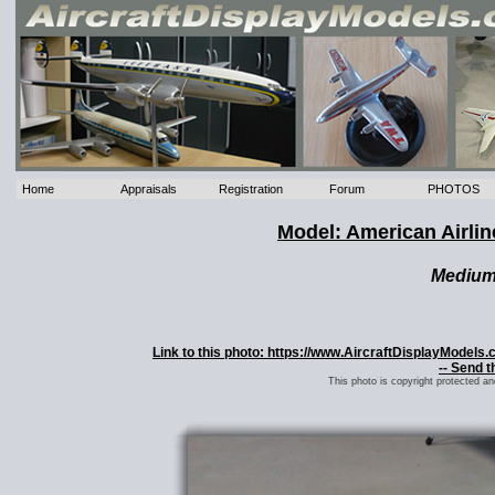
Home
Appraisals
Registration
Forum
PHOTOS
Model: American Airli
Mediu
Link to this photo: https://www.AircraftDisplayModel
-- Send t
This photo is copyright protected a