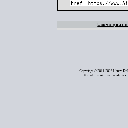
Leave your 
Copyright © 2011-2023 Henry Ten
Use of this Web site constitutes 