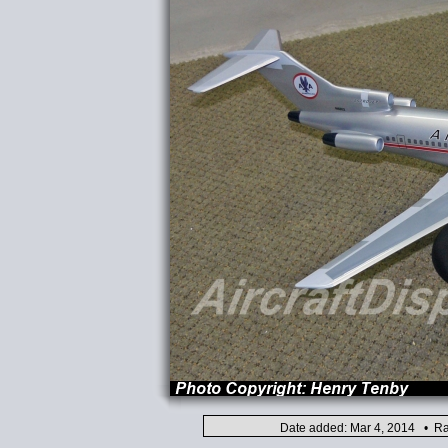
Date added: Mar 4, 2014 • Ra