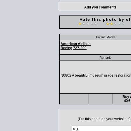
Add you comments
Rate this photo by cl
Aircraft Model
American Airlines
Boeing
727-200
Remark
N6802 A beautiful museum grade restoration
Buy a
4X6 
(Put this photo on your website.