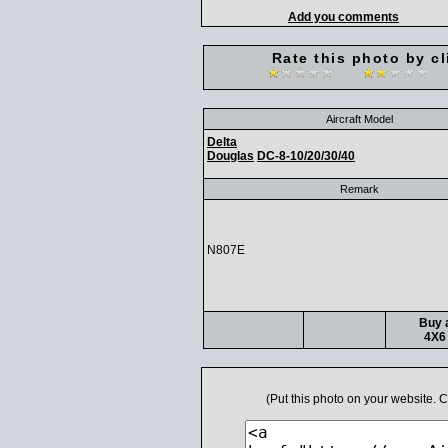
Add you comments
Rate this photo by cl
Aircraft Model
Delta
Douglas
DC-8-10/20/30/40
Remark
N807E
Buy a
4X6 
(Put this photo on your website.