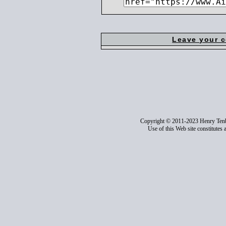
Leave your 
Copyright © 2011-2023 Henry Ten
Use of this Web site constitutes 