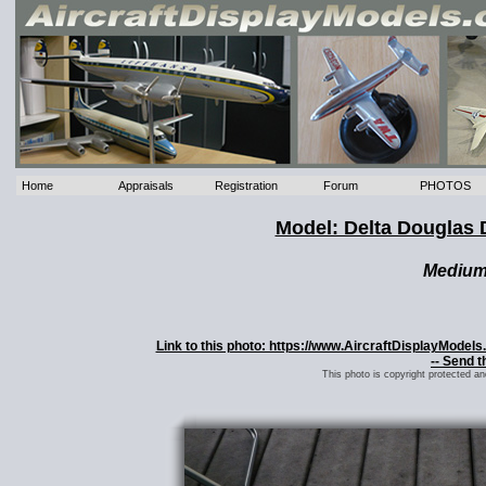
Home
Appraisals
Registration
Forum
PHOTOS
Model: Delta Douglas 
Mediu
Link to this photo: https://www.AircraftDisplayMode
-- Send t
This photo is copyright protected a