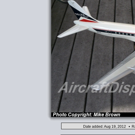
Date added: Aug 19, 2012 • Ra