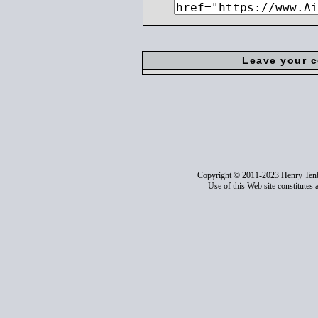
Leave your 
Copyright © 2011-2023 Henry Ten
Use of this Web site constitutes 