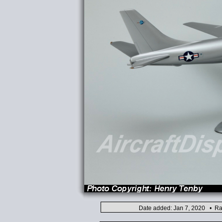
Date added: Jan 7, 2020 • Ra