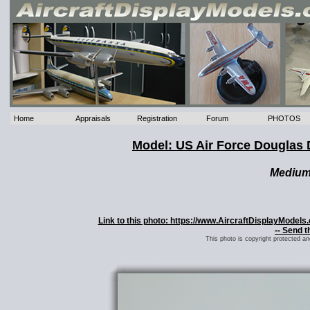
Home
Appraisals
Registration
Forum
PHOTOS
Model: US Air Force Douglas 
Mediu
Link to this photo: https://www.AircraftDisplayModel
-- Send t
This photo is copyright protected a