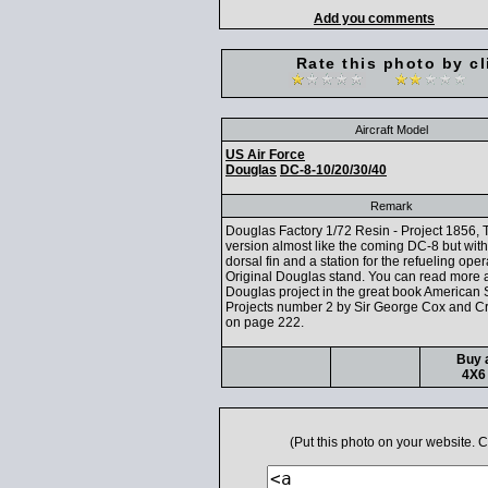
Add you comments
Rate this photo by cl
Aircraft Model
US Air Force
Douglas
DC-8-10/20/30/40
Remark
Douglas Factory 1/72 Resin - Project 1856, 
version almost like the coming DC-8 but with
dorsal fin and a station for the refueling oper
Original Douglas stand. You can read more a
Douglas project in the great book American 
Projects number 2 by Sir George Cox and C
on page 222.
Buy a
4X6 
(Put this photo on your website.