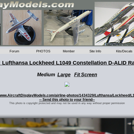
Forum
PHOTOS
Member
Site Info
Kits/Decals
 Lufthansa Lockheed L1049 Constellation D-ALID R
Medium
Large
Fit Screen
://www.AircraftDisplayModels.com/airline-photos/1434329/Lufthansa/Lockheed/L
-- Send this photo to your friend--
This photo is copyright protected and may not be used in any way without proper permission