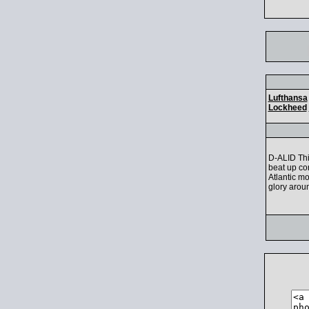
Lufthansa
Lockheed
D-ALID Thi
beat up co
Atlantic m
glory aroun