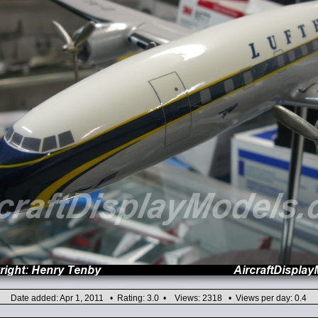
Date added: Apr 1, 2011 • Rating: 3.0 • Views: 2318 • Views per day: 0.4