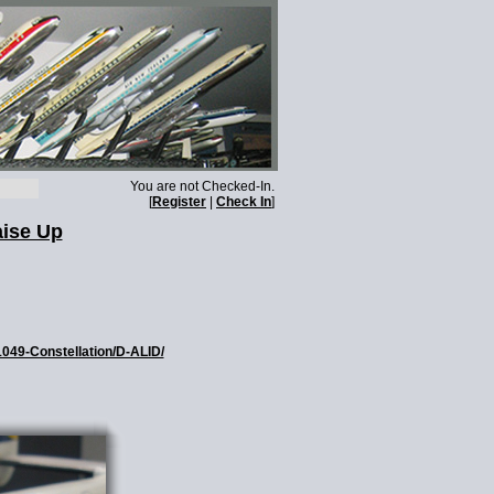
You are not Checked-In.
[
Register
|
Check In
]
aise Up
1049-Constellation/D-ALID/