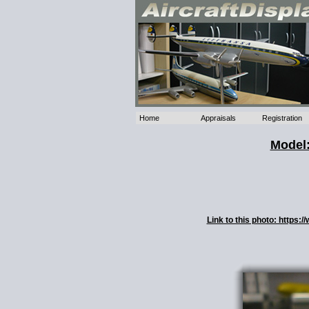
Home
Appraisals
Registration
Model:
Link to this photo: https