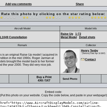
Add you comments
Share
Rate this photo by clicking on the star rating below:
Aircraft Model
Model Info
Raise Up
1:72
L1049 Constellation
Metal Model
Detail shots
Remark
Collector
Henry Tenby
(Seniority Date: Apr 10 2007)
s is an original Raise Up model I acquired in
ndition in the mid 1990s. Roger Jarman at
Contact
odels brought the model back to her former
d the year 2000. They did very nice job.
Buy a Print
Send Photo
4X6 / 5X7
Embed code:
(Put this photo on your website. Copy the code below, and paste in your webpage!)