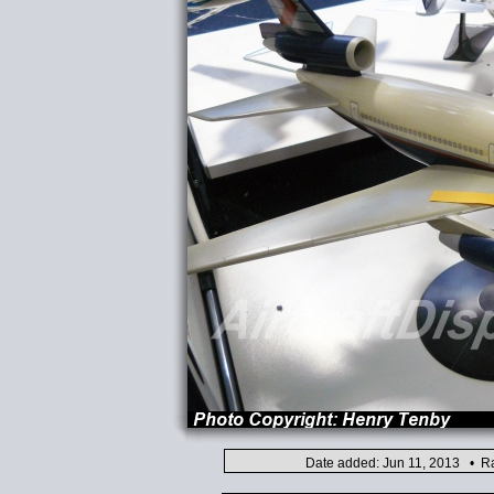
Date added: Jun 11, 2013 • Ra