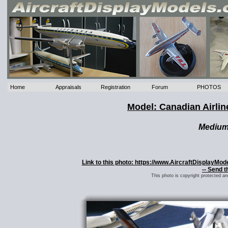
Home
Appraisals
Registration
Forum
PHOTOS
Model: Canadian Airlin
Mediu
Link to this photo: https://www.AircraftDisplayMo
-- Send t
This photo is copyright protected a