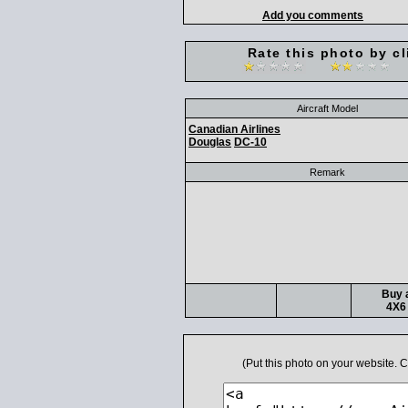
Add you comments
Rate this photo by cl
Aircraft Model
Canadian Airlines
Douglas
DC-10
Remark
Buy a
4X6 
(Put this photo on your website.