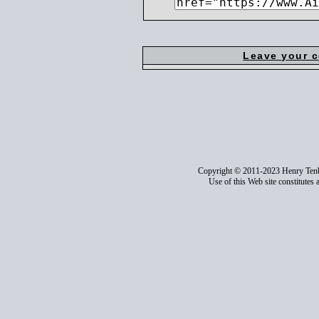
Leave your 
Copyright © 2011-2023 Henry Ten
Use of this Web site constitutes 