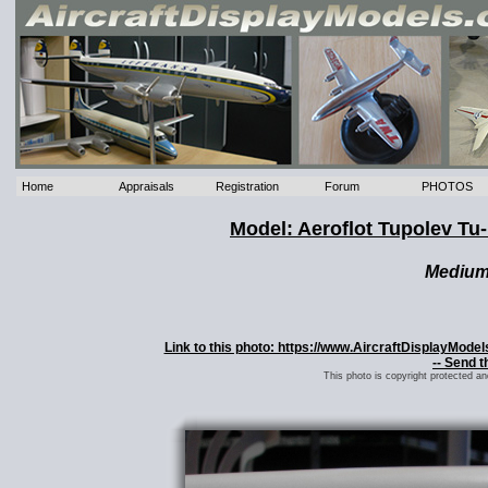
Home
Appraisals
Registration
Forum
PHOTOS
Model: Aeroflot Tupolev T
Mediu
Link to this photo: https://www.AircraftDisplayMod
-- Send t
This photo is copyright protected a