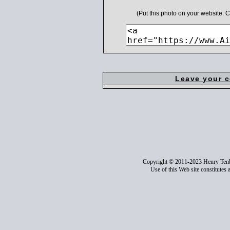
(Put this photo on your website.
Leave your 
Copyright © 2011-2023 Henry Ten
Use of this Web site constitutes 