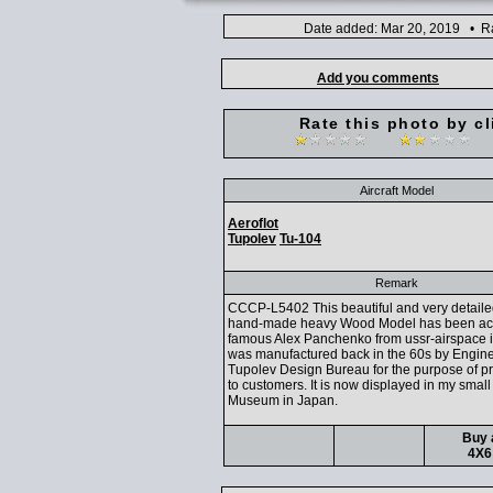
Date added: Mar 20, 2019 • Ra
Add you comments
Rate this photo by cl
Aircraft Model
Aeroflot
Tupolev
Tu-104
Remark
CCCP-L5402 This beautiful and very detailed
hand-made heavy Wood Model has been ac
famous Alex Panchenko from ussr-airspace 
was manufactured back in the 60s by Engine
Tupolev Design Bureau for the purpose of p
to customers. It is now displayed in my small
Museum in Japan.
Buy 
4X6