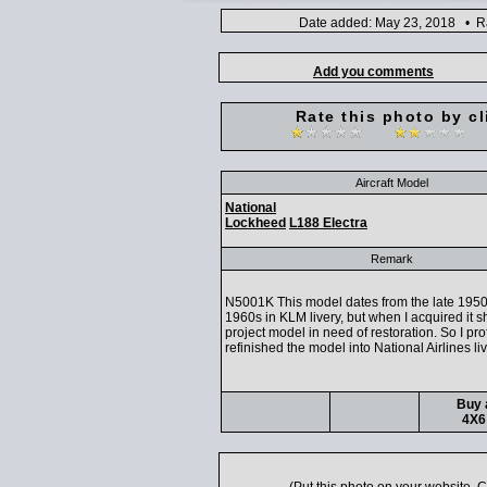
Date added: May 23, 2018 • Ra
Add you comments
Rate this photo by cl
Aircraft Model
National
Lockheed
L188 Electra
Remark
N5001K This model dates from the late 1950
1960s in KLM livery, but when I acquired it 
project model in need of restoration. So I pro
refinished the model into National Airlines li
Buy 
4X6