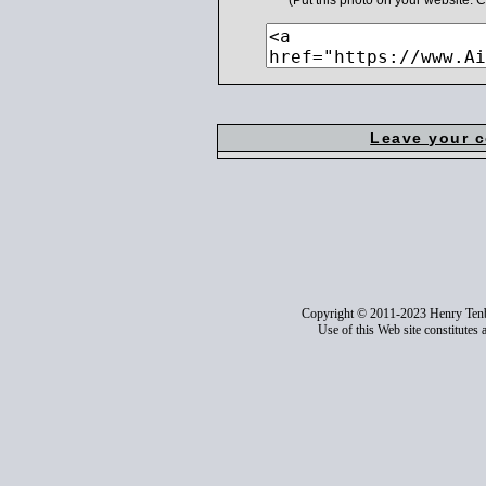
(Put this photo on your website.
Leave your 
Copyright © 2011-2023 Henry Ten
Use of this Web site constitutes 