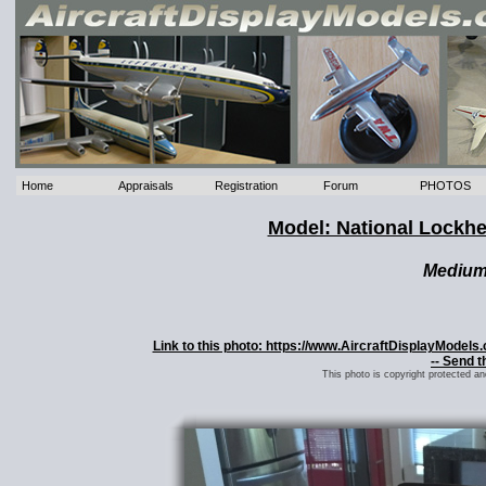
Home
Appraisals
Registration
Forum
PHOTOS
Model: National Lockh
Mediu
Link to this photo: https://www.AircraftDisplayModel
-- Send t
This photo is copyright protected a