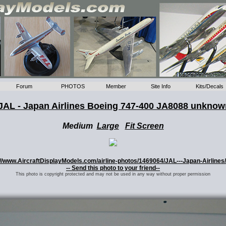
Forum
PHOTOS
Member
Site Info
Kits/Decals
JAL - Japan Airlines Boeing 747-400 JA8088 unkno
Medium
Large
Fit Screen
ps://www.AircraftDisplayModels.com/airline-photos/1469064/JAL---Japan-Airline
-- Send this photo to your friend--
This photo is copyright protected and may not be used in any way without proper permission