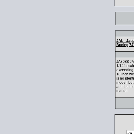
JAL - Japa
Boeing
74
JA8088 JA
1/144 scale
exceeding 
18 inch wi
is no ident
model, but 
and the mod
market.