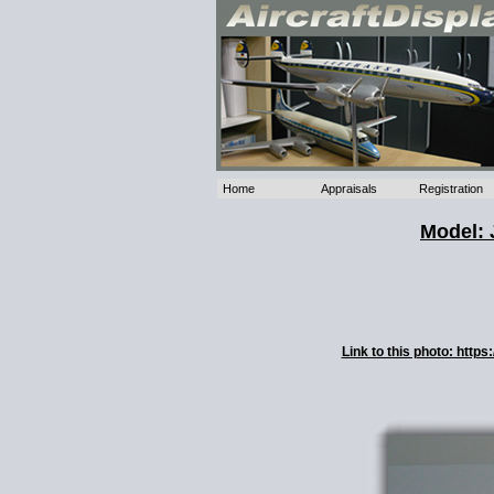
Home
Appraisals
Registration
Model: 
Link to this photo: htt