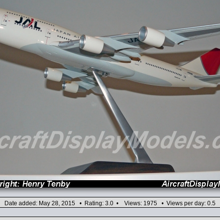
Date added: May 28, 2015 • Rating: 3.0 • Views: 1975 • Views per day: 0.5