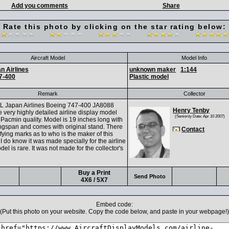
Add you comments
Share
Rate this photo by clicking on the star rating below:
Aircraft Model
Model Info
n Airlines
unknown maker
1:144
7-400
Plastic model
Remark
Collector
L Japan Airlines Boeing 747-400 JA8088
Henry Tenby
 very highly detailed airline display model
(Seniority Date: Apr 10 2007)
Pacmin quality. Model is 19 inches long with
ngspan and comes with original stand. There
Contact
ifying marks as to who is the maker of this
I do know it was made specially for the airline
el is rare. It was not made for the collector's
Buy a Print
Send Photo
4X6 / 5X7
Embed code:
(Put this photo on your website. Copy the code below, and paste in your webpage!)