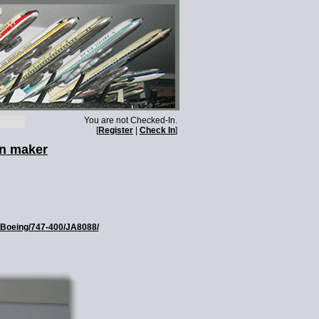
You are not Checked-In.
[
Register
|
Check In
]
wn maker
s/Boeing/747-400/JA8088/