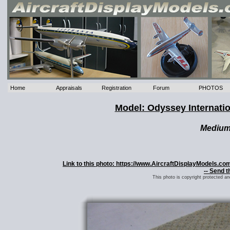
Home
Appraisals
Registration
Forum
PHOTOS
Model: Odyssey Internati
Mediu
Link to this photo: https://www.AircraftDisplayModels.c
-- Send t
This photo is copyright protected a