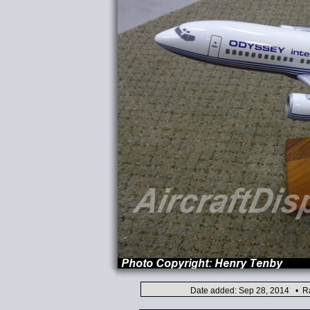
Date added: Sep 28, 2014 • Ra