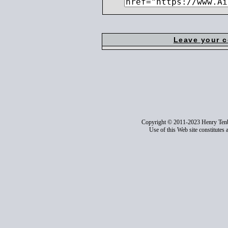
Leave your 
Copyright © 2011-2023 Henry Ten
Use of this Web site constitutes 