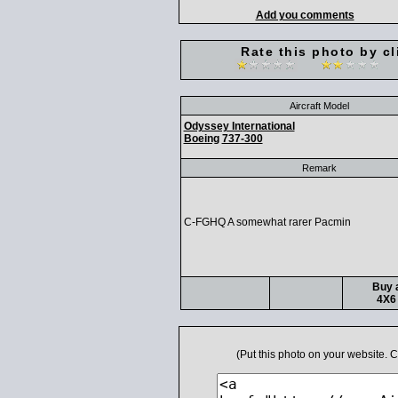
Add you comments
Rate this photo by cl
Aircraft Model
Odyssey International
Boeing
737-300
Remark
C-FGHQ A somewhat rarer Pacmin
Buy a
4X6 
(Put this photo on your website.