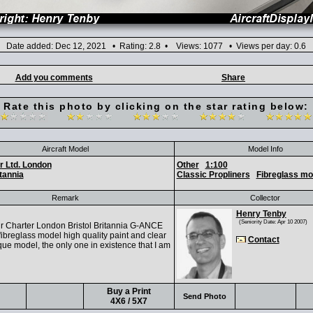
Date added: Dec 12, 2021 • Rating: 2.8 • Views: 1077 • Views per day: 0.6
Add you comments
Share
Rate this photo by clicking on the star rating below:
Aircraft Model
Model Info
r Ltd. London
Other
1:100
tannia
Classic Propliners
Fibreglass mo
Remark
Collector
Henry Tenby
(Seniority Date: Apr 10 2007)
 Charter London Bristol Britannia G-ANCE
ibreglass model high quality paint and clear
Contact
que model, the only one in existence that I am
Buy a Print
Send Photo
4X6 / 5X7