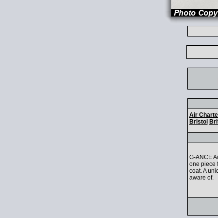
Air Charte
Bristol
Bri
G-ANCE Air
one piece f
coat. A uni
aware of.