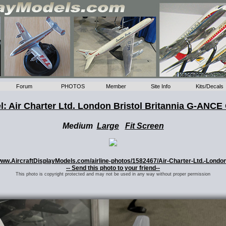
Forum
PHOTOS
Member
Site Info
Kits/Decals
: Air Charter Ltd. London Bristol Britannia G-ANCE
Medium
Large
Fit Screen
//www.AircraftDisplayModels.com/airline-photos/1582467/Air-Charter-Ltd.-Londo
-- Send this photo to your friend--
This photo is copyright protected and may not be used in any way without proper permission