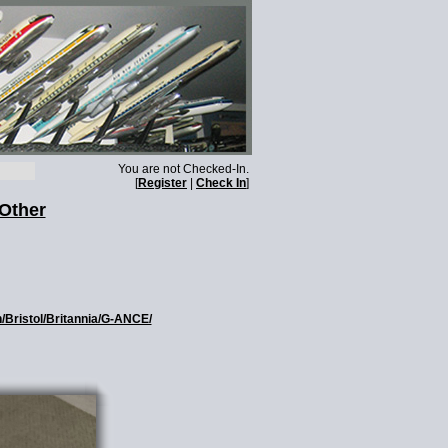
You are not Checked-In.
[
Register
|
Check In
]
 Other
n/Bristol/Britannia/G-ANCE/