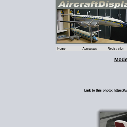
Home
Appraisals
Registration
Model
Link to this photo: https: