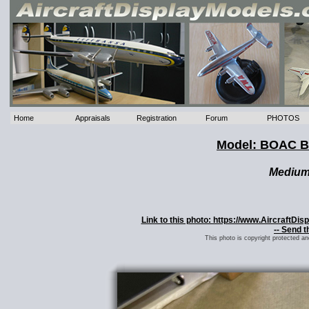
Home
Appraisals
Registration
Forum
PHOTOS
Model: BOAC Bo
Mediu
Link to this photo: https://www.AircraftD
-- Send t
This photo is copyright protected a