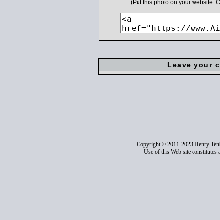
(Put this photo on your website.
Leave your 
Copyright © 2011-2023 Henry Ten
Use of this Web site constitutes 