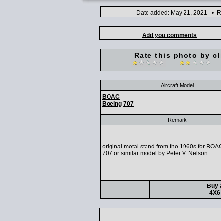
Date added: May 21, 2021 • Ra
Add you comments
Rate this photo by cl
Aircraft Model
BOAC
Boeing
707
Remark
original metal stand from the 1960s for BO
707 or similar model by Peter V. Nelson.
Buy a
4X6 