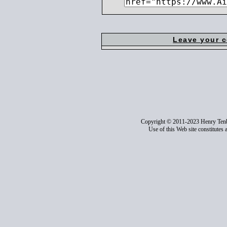
Leave your 
Copyright © 2011-2023 Henry Ten
Use of this Web site constitutes 