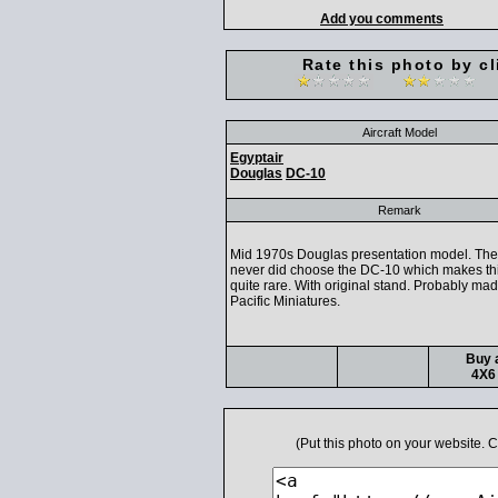
Add you comments
Rate this photo by cl
Aircraft Model
Egyptair
Douglas
DC-10
Remark
Mid 1970s Douglas presentation model. The 
never did choose the DC-10 which makes th
quite rare. With original stand. Probably ma
Pacific Miniatures.
Buy a
4X6 
(Put this photo on your website.