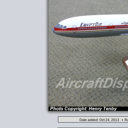
Date added: Oct 24, 2013 • Ra