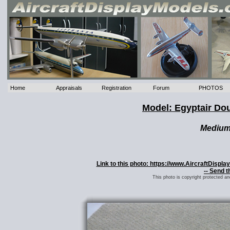
Home
Appraisals
Registration
Forum
PHOTOS
Model: Egyptair Dou
Mediu
Link to this photo: https://www.AircraftDisp
-- Send t
This photo is copyright protected a