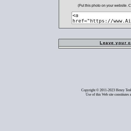
(Put this photo on your website.
Leave your 
Copyright © 2011-2023 Henry Ten
Use of this Web site constitutes 