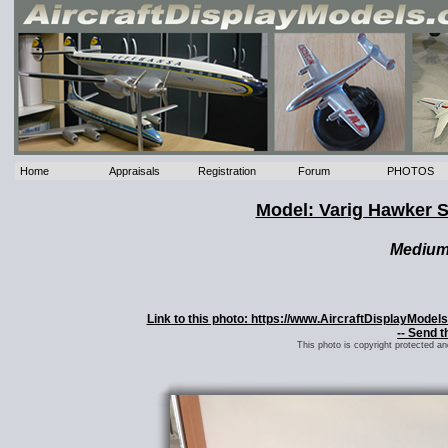
Home
Appraisals
Registration
Forum
PHOTOS
Model: Varig Hawker 
Mediu
Link to this photo: https://www.AircraftDisplayMod
-- Send t
This photo is copyright protected a