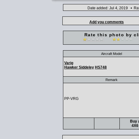
Date added: Jul 4, 2019 • Ra
Add you comments
Rate this photo by cl
Aircraft Model
Varig
Hawker Siddeley
HS748
Remark
PP-VRG
Buy a
4X6 