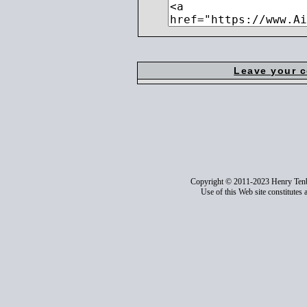
Leave your 
Copyright © 2011-2023 Henry Ten
Use of this Web site constitutes 