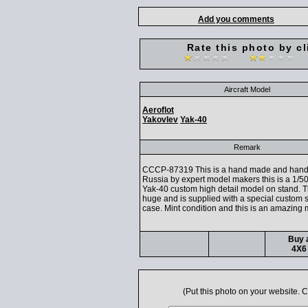
Add you comments
Rate this photo by cl
Aircraft Model
Aeroflot
Yakovlev
Yak-40
Remark
CCCP-87319 This is a hand made and hand 
Russia by expert model makers this is a 1/50
Yak-40 custom high detail model on stand. 
huge and is supplied with a special custom 
case. Mint condition and this is an amazing 
Buy a
4X6 
(Put this photo on your website.