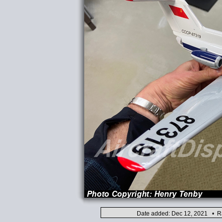
Date added: Dec 12, 2021 • Ra