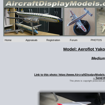
Home
Appraisals
Registration
Forum
PHOTOS
Model: Aeroflot Yak
Mediu
Link to this photo: https://www.AircraftDisplayMode
-- Send t
This photo is copyright protected a