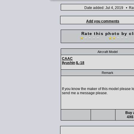
Date added: Jul 4, 2019 • Ra
Add you comments
Rate this photo by cl
Aircraft Model
CAAC
IIyushin
IL-18
Remark
If you know the maker of this model please l
send me a message please.
Buy a
4X6 