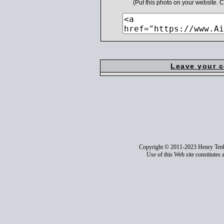
(Put this photo on your website.
Leave your 
Copyright © 2011-2023 Henry Ten
Use of this Web site constitutes 