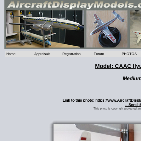
Home
Appraisals
Registration
Forum
PHOTOS
Model: CAAC IIy
Mediu
Link to this photo: https://www.AircraftDis
-- Send t
This photo is copyright protected a