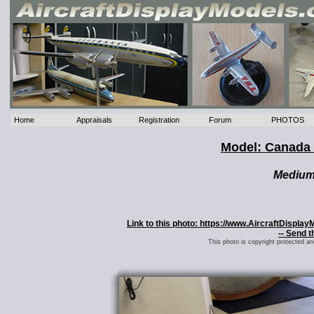
Home
Appraisals
Registration
Forum
PHOTOS
Model: Canada 
Mediu
Link to this photo: https://www.AircraftDispl
-- Send t
This photo is copyright protected a