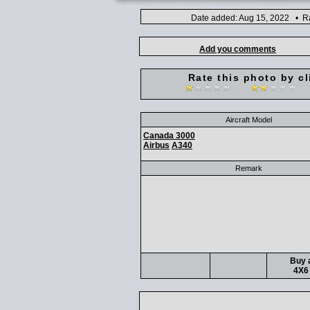
Date added: Aug 15, 2022 • Ra
Add you comments
Rate this photo by cl
Aircraft Model
Canada 3000
Airbus
A340
Remark
Buy a
4X6 