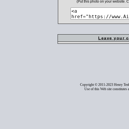
(Put this photo on your website.
Leave your 
Copyright © 2011-2023 Henry Ten
Use of this Web site constitutes 