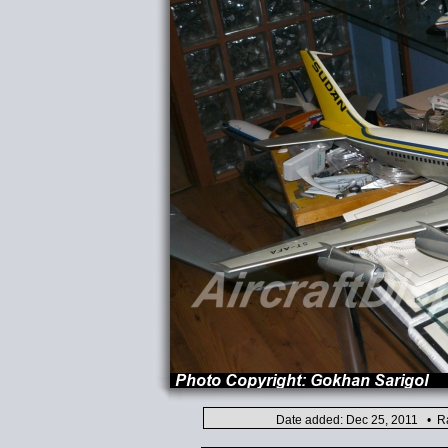
Date added: Dec 25, 2011 • Ra