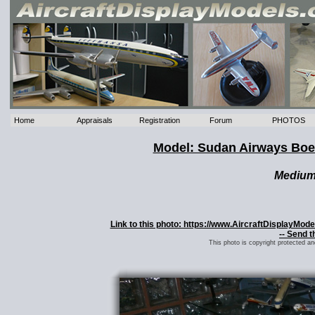
Home
Appraisals
Registration
Forum
PHOTOS
Model: Sudan Airways Boe
Mediu
Link to this photo: https://www.AircraftDisplayMo
-- Send t
This photo is copyright protected a