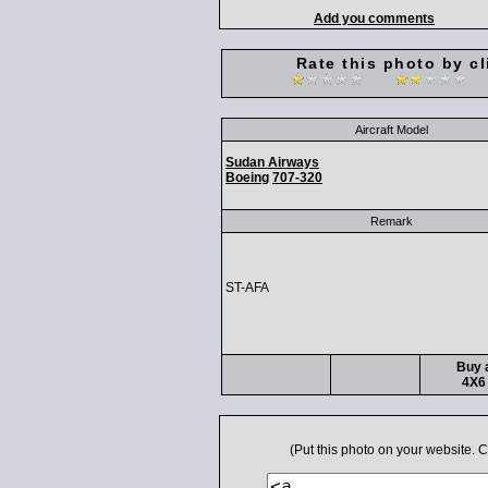
Add you comments
Rate this photo by cl
Aircraft Model
Sudan Airways
Boeing
707-320
Remark
ST-AFA
Buy a
4X6 
(Put this photo on your website.