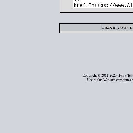
Leave your 
Copyright © 2011-2023 Henry Ten
Use of this Web site constitutes 