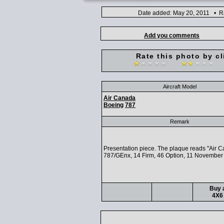
Date added: May 20, 2011 • Ra
Add you comments
Rate this photo by cl
Aircraft Model
Air Canada
Boeing
787
Remark
Presentation piece. The plaque reads "Air 
787/GEnx, 14 Firm, 46 Option, 11 November
Buy a
4X6 