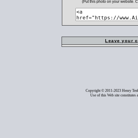
(Put this photo on your website.
Leave your 
Copyright © 2011-2023 Henry Ten
Use of this Web site constitutes 