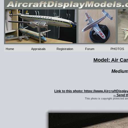
Home
Appraisals
Registration
Forum
PHOTOS
Model: Air Ca
Mediu
Link to this photo: https://www.AircraftDisp
-- Send t
This photo is copyright protected a