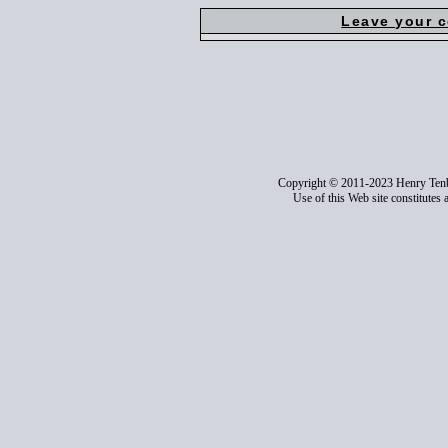
Leave your 
Copyright © 2011-2023 Henry Ten
Use of this Web site constitutes 