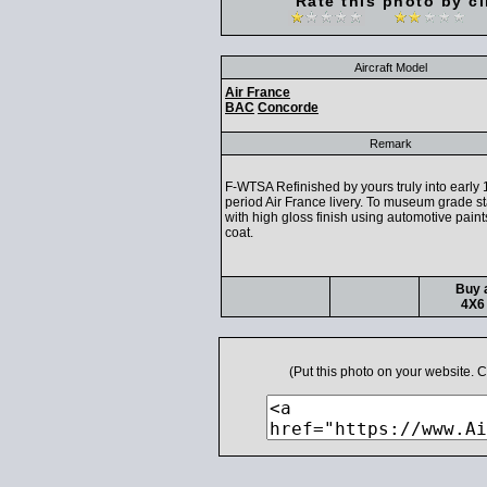
Rate this photo by cl
Aircraft Model
Air France
BAC
Concorde
Remark
F-WTSA Refinished by yours truly into early
period Air France livery. To museum grade s
with high gloss finish using automotive paint
coat.
Buy a
4X6 
(Put this photo on your website.