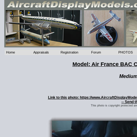
Home
Appraisals
Registration
Forum
PHOTOS
Model: Air France BAC
Mediu
Link to this photo: https://www.AircraftDisplayM
-- Send t
This photo is copyright protected a