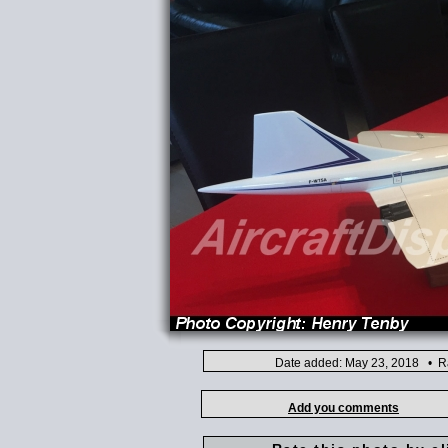
Date added: May 23, 2018 • Ra
Add you comments