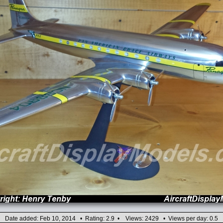
Date added: Feb 10, 2014 • Rating: 2.9 • Views: 2429 • Views per day: 0.5