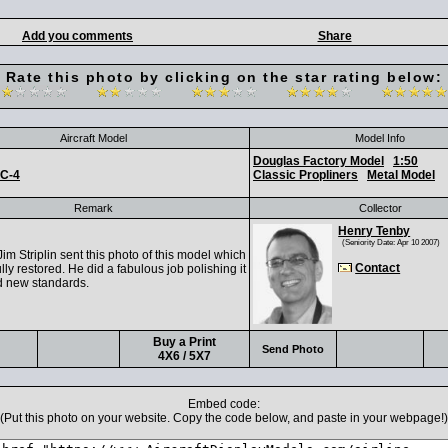
Add you comments
Share
Rate this photo by clicking on the star rating below:
Aircraft Model
Model Info
Douglas Factory Model
1:50
C-4
Classic Propliners
Metal Model
Remark
Collector
Henry Tenby
(Seniority Date: Apr 10 2007)
m Striplin sent this photo of this model which
Contact
lly restored. He did a fabulous job polishing it
d new standards.
Buy a Print
Send Photo
4X6 / 5X7
Embed code:
(Put this photo on your website. Copy the code below, and paste in your webpage!)