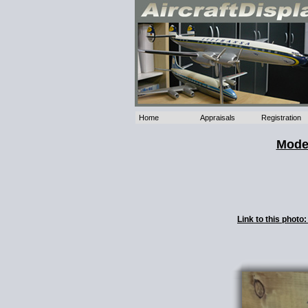
Home
Appraisals
Registration
Mode
Link to this phot