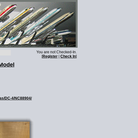
You are not Checked-In.
[
Register
|
Check In
]
Model
glas/DC-4/NC88904/