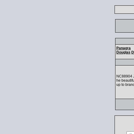
Panagra
Douglas
D
NC88904 Ji
he beautifu
up to bran