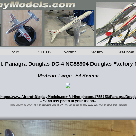
Forum
PHOTOS
Member
Site Info
Kits/Decals
l: Panagra Douglas DC-4 NC88904 Douglas Factory 
Medium
Large
Fit Screen
o: https://www.AircraftDisplayModels.com/airline-photos/1755656/Panagra/Dou
-- Send this photo to your friend--
This photo is copyright protected and may not be used in any way without proper permission