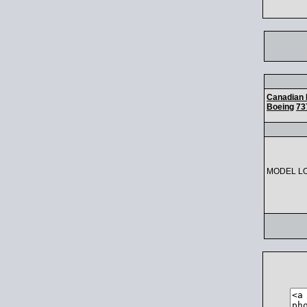
Canadian 
Boeing
73
MODEL L