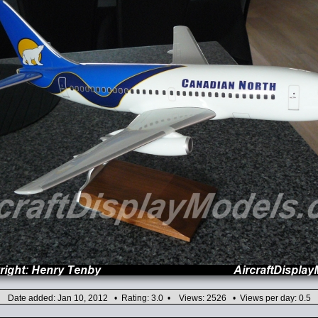
Date added: Jan 10, 2012 • Rating: 3.0 • Views: 2526 • Views per day: 0.5