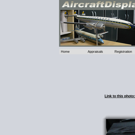
Home
Appraisals
Registration
Link to this phot