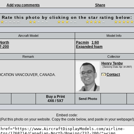
Add you comments
Share
Rate this photo by clicking on the star rating below:
Aircraft Model
Model Info
North
Pacmin
1:60
7-200
Expanded foam
Remark
Collector
Henry Tenby
(Seniority Date: Apr 10 2007)
Contact
OCATION VANCOUVER, CANADA.
Buy a Print
Send Photo
4X6 / 5X7
Embed code:
(Put this photo on your website. Copy the code below, and paste in your webpage!)