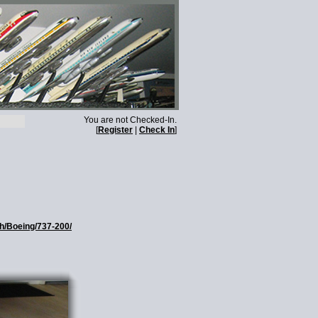
You are not Checked-In.
[
Register
|
Check In
]
th/Boeing/737-200/