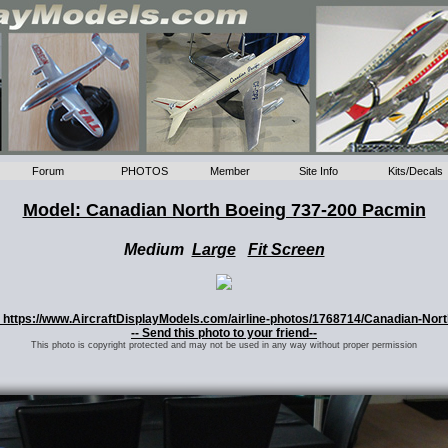
Forum
PHOTOS
Member
Site Info
Kits/Decals
Model: Canadian North Boeing 737-200 Pacmin
Medium
Large
Fit Screen
o: https://www.AircraftDisplayModels.com/airline-photos/1768714/Canadian-Nor
-- Send this photo to your friend--
This photo is copyright protected and may not be used in any way without proper permission