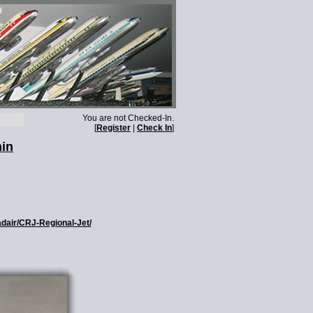
You are not Checked-In.
[
Register
|
Check In
]
min
adair/CRJ-Regional-Jet/