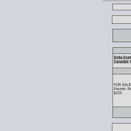
Delta Exp
Canadair
FOR SALE: 
Pacmin. Re
$225