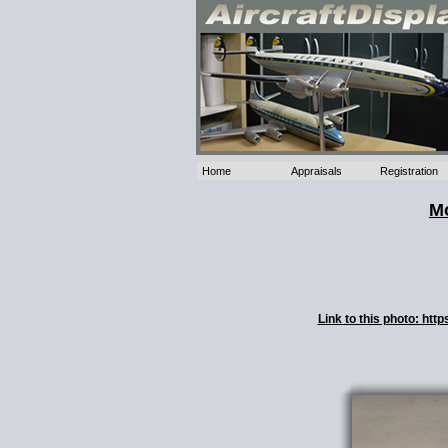
Home
Appraisals
Registration
Mo
Link to this photo: ht