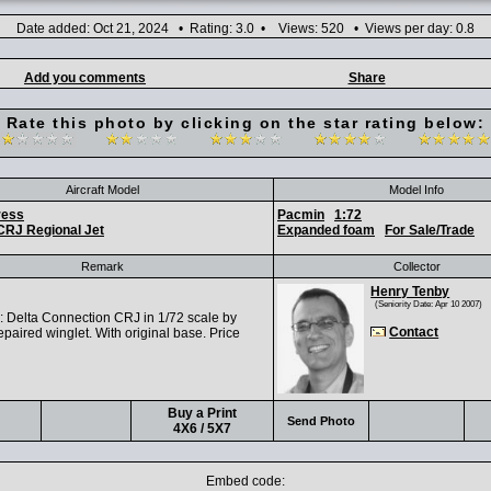
Date added: Oct 21, 2024 • Rating: 3.0 • Views: 520 • Views per day: 0.8
Add you comments
Share
Rate this photo by clicking on the star rating below:
Aircraft Model
Model Info
ress
Pacmin
1:72
CRJ Regional Jet
Expanded foam
For Sale/Trade
Remark
Collector
Henry Tenby
(Seniority Date: Apr 10 2007)
Delta Connection CRJ in 1/72 scale by
Contact
paired winglet. With original base. Price
Buy a Print
Send Photo
4X6 / 5X7
Embed code: