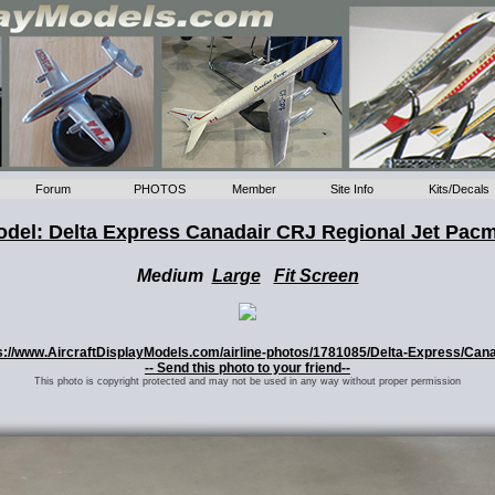
Forum
PHOTOS
Member
Site Info
Kits/Decals
del: Delta Express Canadair CRJ Regional Jet Pac
Medium
Large
Fit Screen
tps://www.AircraftDisplayModels.com/airline-photos/1781085/Delta-Express/Can
-- Send this photo to your friend--
This photo is copyright protected and may not be used in any way without proper permission