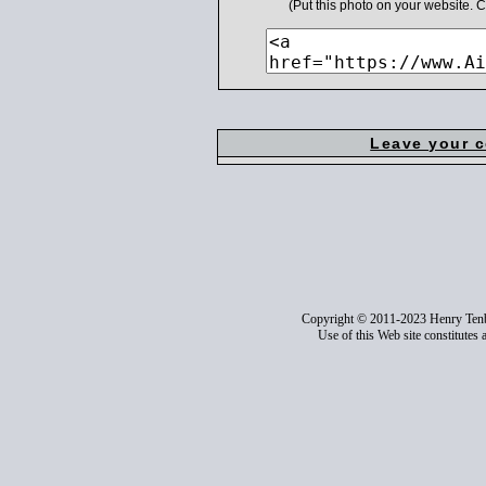
(Put this photo on your website.
Leave your 
Copyright © 2011-2023 Henry Ten
Use of this Web site constitutes 