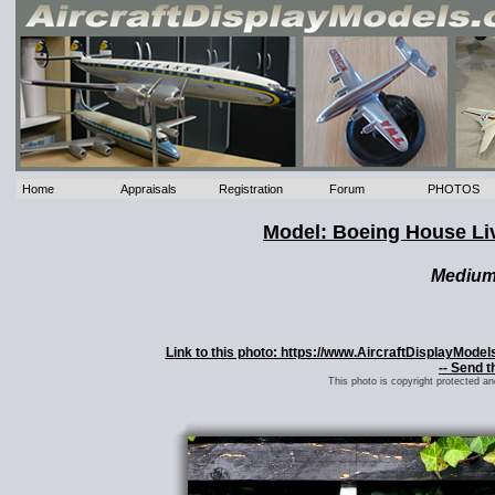
Home
Appraisals
Registration
Forum
PHOTOS
Model: Boeing House Li
Mediu
Link to this photo: https://www.AircraftDisplayMod
-- Send t
This photo is copyright protected a