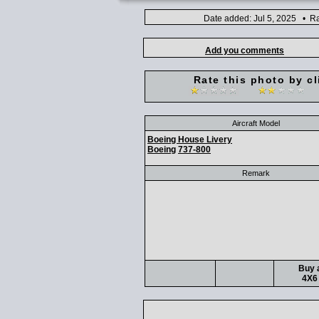
Date added: Jul 5, 2025 • Ra
Add you comments
Rate this photo by cl
Aircraft Model
Boeing House Livery
Boeing
737-800
Remark
Buy a
4X6 