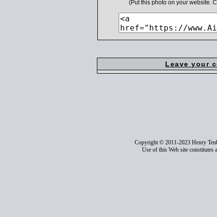
(Put this photo on your website.
Leave your 
Copyright © 2011-2023 Henry Ten
Use of this Web site constitutes 