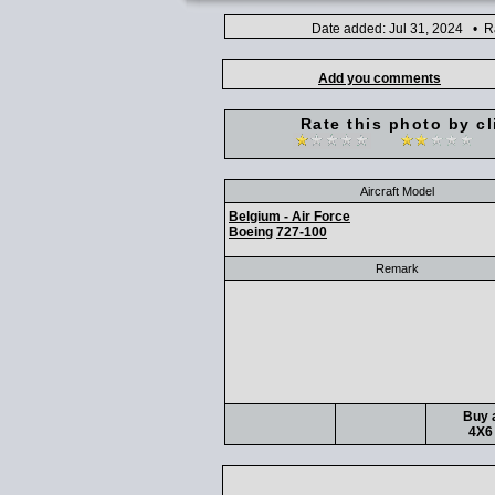
Date added: Jul 31, 2024 • R
Add you comments
Rate this photo by cl
Aircraft Model
Belgium - Air Force
Boeing
727-100
Remark
Buy a
4X6 