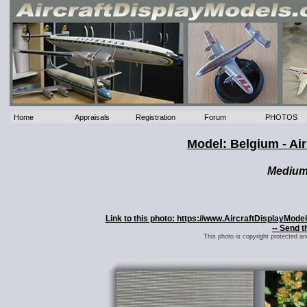
Home
Appraisals
Registration
Forum
PHOTOS
Model: Belgium - Ai
Mediu
Link to this photo: https://www.AircraftDisplayMod
-- Send t
This photo is copyright protected a