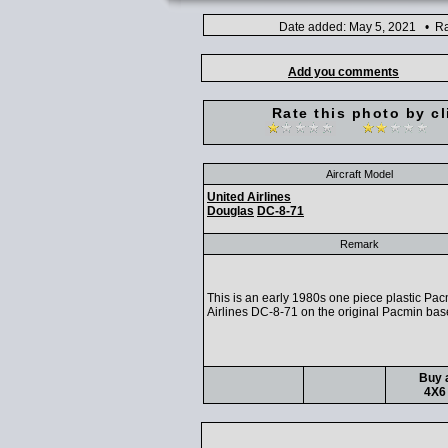
Date added: May 5, 2021 • Ra
Add you comments
Rate this photo by cl
Aircraft Model
United Airlines
Douglas
DC-8-71
Remark
This is an early 1980s one piece plastic Pa
Airlines DC-8-71 on the original Pacmin bas
Buy a
4X6 