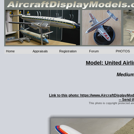
Home
Appraisals
Registration
Forum
PHOTOS
Model: United Air
Mediu
Link to this photo: https://www.AircraftDisplayMo
-- Send t
This photo is copyright protected a