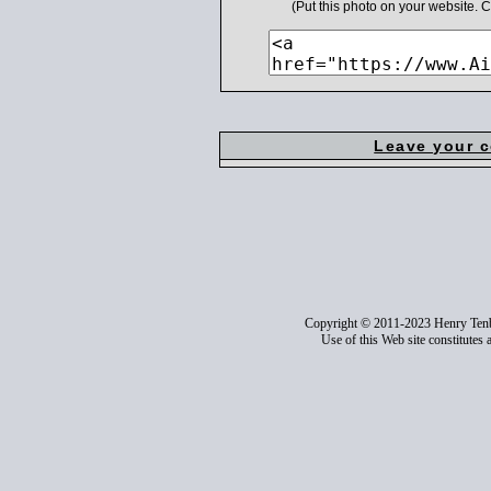
(Put this photo on your website.
Leave your 
Copyright © 2011-2023 Henry Ten
Use of this Web site constitutes 