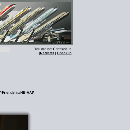
You are not Checked-In.
[
Register
|
Check In
]
7-Friendship/HB-AAI/