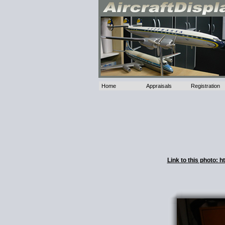
Home
Appraisals
Registration
Link to this photo: