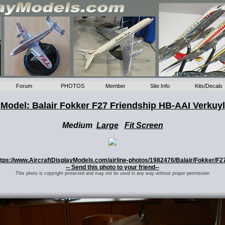
Forum
PHOTOS
Member
Site Info
Kits/Decals
Model: Balair Fokker F27 Friendship HB-AAI Verkuyl
Medium
Large
Fit Screen
 https://www.AircraftDisplayModels.com/airline-photos/1982476/Balair/Fokker/F2
-- Send this photo to your friend--
This photo is copyright protected and may not be used in any way without proper permission