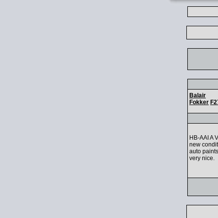
Balair
Fokker
F2
HB-AAI A Ve
new condit
auto paint
very nice.