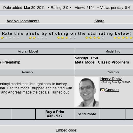
Date added: Mar 30, 2011 • Rating: 3.0 • Views: 2194 • Views per day: 0.4
Add you comments
Share
Rate this photo by clicking on the star rating below:
Aircraft Model
Model Info
Verkuyl
1:50
7 Friendship
Metal Model
Classic Propliners
Remark
Collector
Henry Tenby
(Seniority Date: Apr 10 2007)
rkuyl model that I brought back to factory
ion. Had the model stripped and painted with
Contact
s and Andreas made the decals. Turned out
Buy a Print
Send Photo
4X6 / 5X7
Embed code: