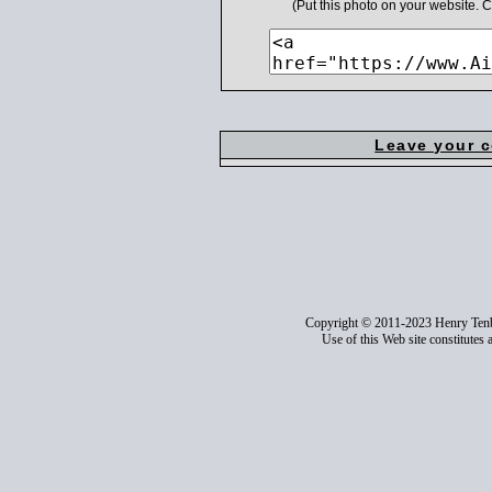
(Put this photo on your website.
Leave your 
Copyright © 2011-2023 Henry Ten
Use of this Web site constitutes 