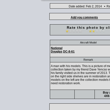
Date added: Feb 2, 2014 • Ra
Add you comments
Rate this photo by cl
Aircraft Model
National
Douglas
DC-8-61
Remark
A man with his models. This is a picture of 
collection taken by my friend Dave Yencso 
his family visited us in the summer of 2013.
on the right side shelves are in restoration a
models on the left are the collection models 
need restoration work.
Buy a
4X6 