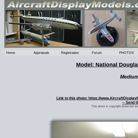
Home
Appraisals
Registration
Forum
PHOTOS
Model: National Dougl
Mediu
Link to this photo: https://www.AircraftDispl
-- Send t
This photo is copyright protected a